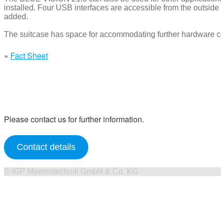
installed. Four USB interfaces are accessible from the outside i
added.
The suitcase has space for accommodating further hardware 
»
Fact Sheet
Please contact us for further information.
Contact details
©
IGP Meerestechnik GmbH & Co. KG