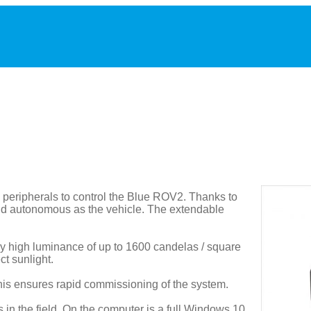
peripherals to control the Blue ROV2. Thanks to
 and autonomous as the vehicle. The extendable
rly high luminance of up to 1600 candelas / square
ct sunlight.
This ensures rapid commissioning of the system.
in the field. On the computer is a full Windows 10