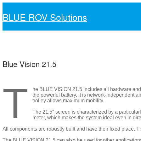
BLUE ROV Solutions
Skip
Skip
to
to
navigation
content
Blue Vision 21.5
Blue Vision 21.5
T
he BLUE VISION 21.5 includes all hardware and 
the powerful battery, it is network-independent
trolley allows maximum mobility.
The 21.5″ screen is characterized by a particula
meter, which makes the system ideal even in dire
All components are robustly built and have their fixed place. 
The BLUE VISION 21.5 can also be used for other applications 