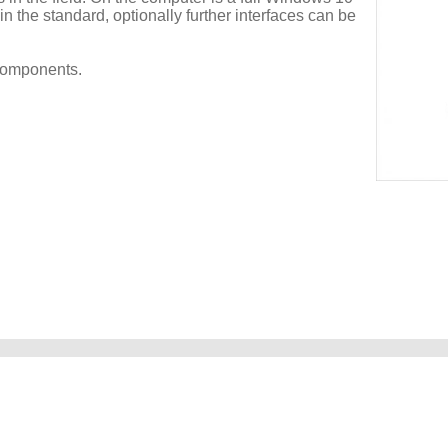
n the standard, optionally further interfaces can be
components.