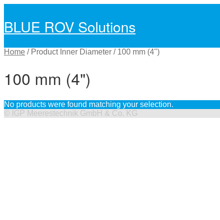
BLUE ROV Solutions
Skip
Skip
to
to
navigation
content
Home
/
Product Inner Diameter
/
100 mm (4")
100 mm (4")
No products were found matching your selection.
©
IGP Meerestechnik GmbH & Co. KG